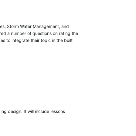
rvices, Storm Water Management, and
red a number of questions on rating the
to integrate their topic in the built
ng design. It will include lessons