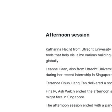
Afternoon session
Katharina Hecht from Utrecht Universit
tools that help visualize various build
globally.
Leanne Haan, also from Utrecht Universi
during her recent internship in Singapore
Terrence Chun Liang Tan delivered a sho
Finally, Ash Welch ended the afternoon s
might fare in Singapore.
The afternoon session ended with a pan