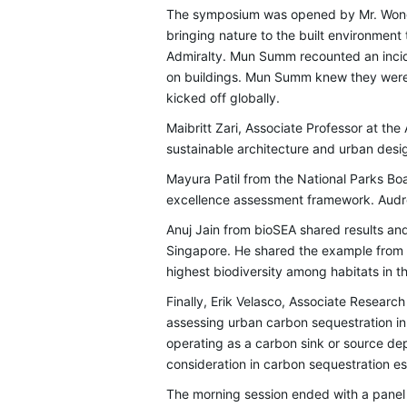
The symposium was opened by Mr. Wong 
bringing nature to the built environmen
Admiralty. Mun Summ recounted an incid
on buildings. Mun Summ knew they were d
kicked off globally.
Maibritt Zari, Associate Professor at th
sustainable architecture and urban des
Mayura Patil from the National Parks B
excellence assessment framework. Audr
Anuj Jain from bioSEA shared results an
Singapore. He shared the example from
highest biodiversity among habitats in t
Finally, Erik Velasco, Associate Researc
assessing urban carbon sequestration i
operating as a carbon sink or source dep
consideration in carbon sequestration 
The morning session ended with a panel