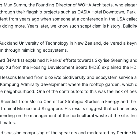
Mun Summ, the Founding Director of WOHA Architects, who elegan
t through their flagship projects such as OASIA Hotel Downtown, Pa
ent from years ago when someone at a conference in the USA calle
oing more. Years later, we know such scepticism is history. Building
e Auckland University of Technology in New Zealand, delivered a keyn
ign through mimicking ecosystems.
oard (NParks) explained NParks’ efforts towards Skyrise Greening a
ey Xu from the Housing Development Board (HDB) explained the HDB
d lessons learned from bioSEA’s biodiversity and ecosystem service 
 Kampung Admiralty development where the rooftop garden, which d
he neighbourhood. One of the contributors to this was the lack of pes
h Scientist from Molina Center for Strategic Studies in Energy and th
n tropical Mexico and Singapore. His results suggest that urban ec
ending on the management of the horticultural waste at the site. Incor
estimates.
 discussion comprising of the speakers and moderated by Perrine H