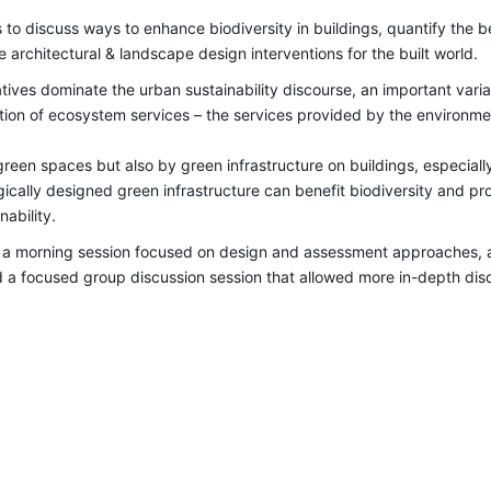
s to
discuss ways to enhance biodiversity in buildings, quantify the 
e architectural & landscape design interventions for the built world.
ives dominate the urban sustainability discourse, an important variab
zation of ecosystem services – the services provided by the environm
reen spaces but also by green infrastructure on buildings, especially
gically designed green infrastructure can benefit biodiversity and p
nability.
 a morning session focused on design and assessment approaches, a
 focused group discussion session that allowed more in-depth discu