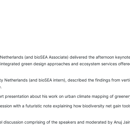
y Netherlands (and bioSEA Associate) delivered the afternoon keyno
ing-integrated green design approaches and ecosystem services offer
ty Netherlands (and bioSEA intern), described the findings from ver
.
rt presentation about his work on urban climate mapping of greener
ession with a futuristic note explaining how biodiversity net gain t
el discussion comprising of the speakers and moderated by Anuj Jai