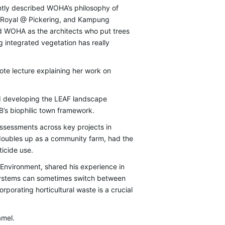
tly described WOHA’s philosophy of
rk Royal @ Pickering, and Kampung
d WOHA as the architects who put trees
 integrated vegetation has really
ote lecture explaining her work on
nd developing the LEAF landscape
’s biophilic town framework.
assessments across key projects in
oubles up as a community farm, had the
ticide use.
e Environment, shared his experience in
osystems can sometimes switch between
porating horticultural waste is a crucial
amel.