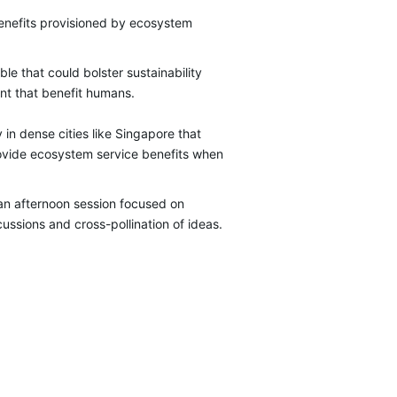
benefits provisioned by ecosystem
le that could bolster sustainability
ent that benefit humans.
 in dense cities like Singapore that
rovide ecosystem service benefits when
n afternoon session focused on
ssions and cross-pollination of ideas.