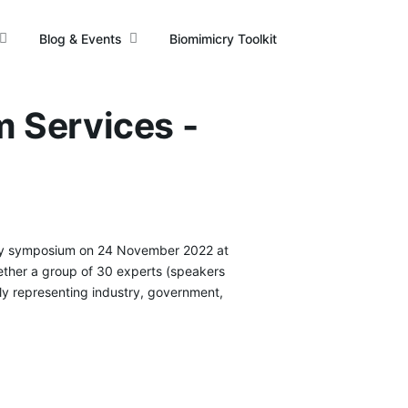
Blog & Events
Biomimicry Toolkit
m Services -
y symposium on 24 November 2022 at
gether a group of 30 experts (speakers
ly representing industry, government,