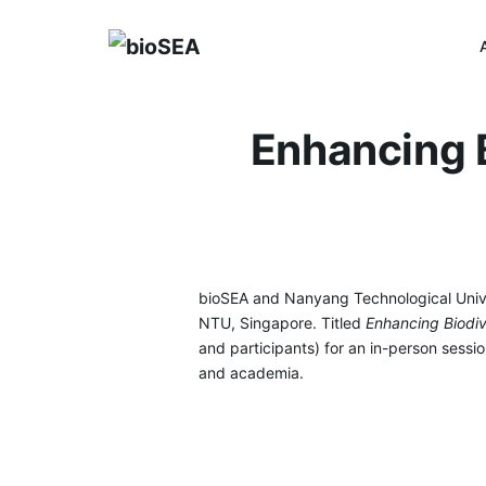
Skip
to
content
Enhancing B
bioSEA and Nanyang Technological Unive
NTU, Singapore. Titled
Enhancing Biodiv
and participants) for an in-person sess
and academia.