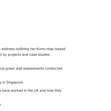
te address outlining her Kumu map-based
ed by projects and case studies
tical green wall assessments conducted
y in Singapore.
ools have worked in the UK and how they
n.