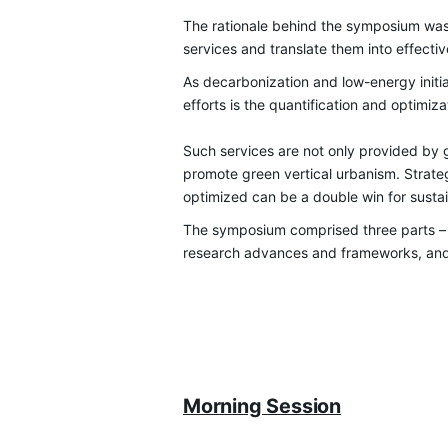
Th
e rationale behind the symposium wa
services and translate them into effectiv
As
decarbonization and low-energy initiat
efforts is the quantification and optimi
Such services are not only provided by g
promote green vertical urbanism. Strate
optimized can be a double win for sustai
The symposium comprised three parts –
research advances and frameworks, and a
Morning Session