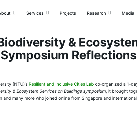
About
Services
Projects
Research
Media
iodiversity & Ecosyste
Symposium Reflections
rsity (NTU)’s
Resilient and Inclusive Cities Lab
co-organized a 1-da
ersity & Ecosystem Services on Buildings symposium
, it brought to
ion and many more who joined online from Singapore and international