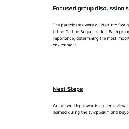
Focused group discussion s
The participants were divided into five 
Urban Carbon Sequestration. Each group 
importance, determining the most importa
environment.
Next Steps
We are working towards a peer-reviewed pu
learned during the symposium and beyo