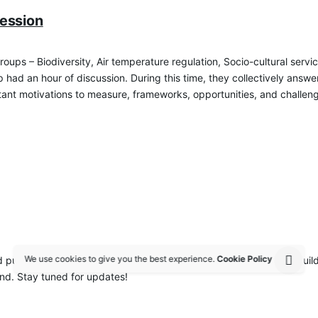
ession
groups – Biodiversity, Air temperature regulation, Socio-cultural se
had an hour of discussion. During this time, they collectively answe
nt motivations to measure, frameworks, opportunities, and challenges 
We use cookies to give you the best experience.
Cookie Policy
blication to assimilate the best practices of nature-sensitive buildi
nd. Stay tuned for updates!