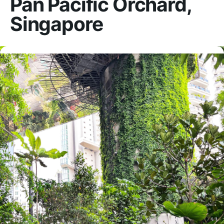
Pan Pacific Orchard,
Singapore