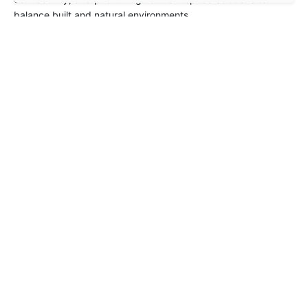
balance built and natural environments.
Project Summary
Pan Pacific Orchard wins Best Tall Building Worldwide (2024)
–
DeZeen
Next Project
SUTD Campus, Singapore