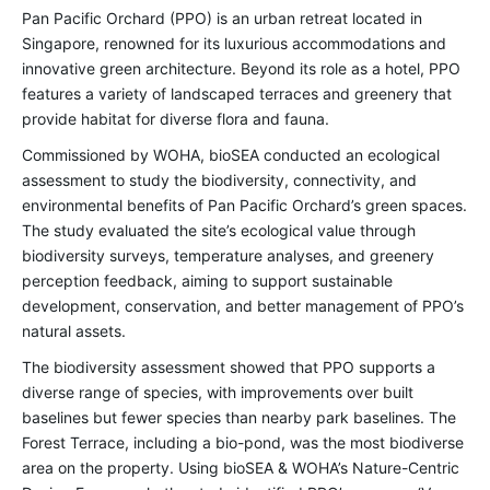
Pan Pacific Orchard (PPO) is an urban retreat located in
Singapore, renowned for its luxurious accommodations and
innovative green architecture. Beyond its role as a hotel, PPO
features a variety of landscaped terraces and greenery that
provide habitat for diverse flora and fauna.
Commissioned by WOHA, bioSEA conducted an ecological
assessment to study the biodiversity, connectivity, and
environmental benefits of Pan Pacific Orchard’s green spaces.
The study evaluated the site’s ecological value through
biodiversity surveys, temperature analyses, and greenery
perception feedback, aiming to support sustainable
development, conservation, and better management of PPO’s
natural assets.
The biodiversity assessment showed that PPO supports a
diverse range of species, with improvements over built
baselines but fewer species than nearby park baselines. The
Forest Terrace, including a bio-pond, was the most biodiverse
area on the property. Using
bioSEA & WOHA’s Nature-Centric