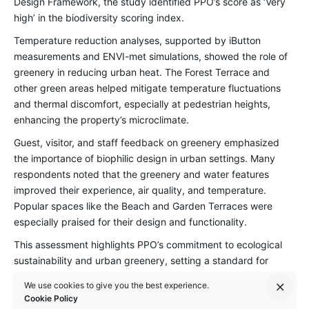
Design Framework
, the study identified PPO’s score as ‘Very
high’ in the biodiversity scoring index.
Temperature reduction analyses, supported by iButton
measurements and ENVI-met simulations, showed the role of
greenery in reducing urban heat. The Forest Terrace and
other green areas helped mitigate temperature fluctuations
and thermal discomfort, especially at pedestrian heights,
enhancing the property’s microclimate.
Guest, visitor, and staff feedback on greenery emphasized
the importance of biophilic design in urban settings. Many
respondents noted that the greenery and water features
improved their experience, air quality, and temperature.
Popular spaces like the Beach and Garden Terraces were
especially praised for their design and functionality.
This assessment highlights PPO’s commitment to ecological
sustainability and urban greenery, setting a standard for
environmentally conscious hospitality design. It emphasizes
We use cookies to give you the best experience.
the value of preserving biodiversity, enhancing ecological
Cookie Policy
connectivity, and prioritizing nature-inspired solutions to