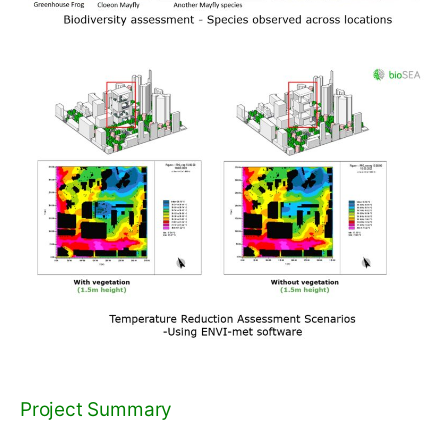
Project Summary