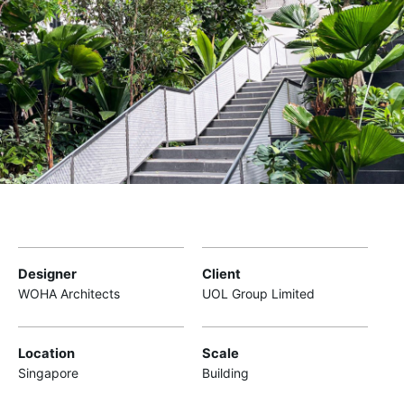
Designer
Client
WOHA Architects
UOL Group Limited
Location
Scale
Singapore
Building