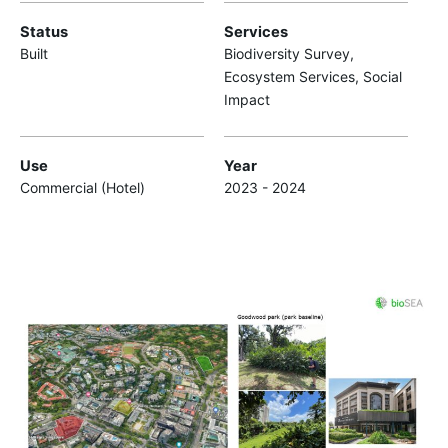
Status
Services
Built
Biodiversity Survey,
Ecosystem Services, Social
Impact
Use
Year
Commercial (Hotel)
2023 - 2024